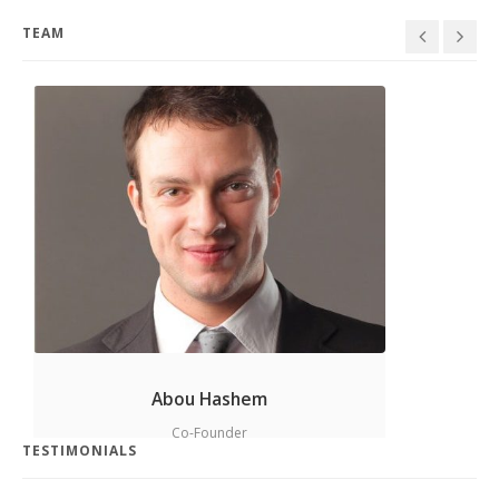
Design
,
Graphics
TEAM
Project 11
Cards
,
Graphics
,
Idea
Abou Hashem
Co-Founder
TESTIMONIALS