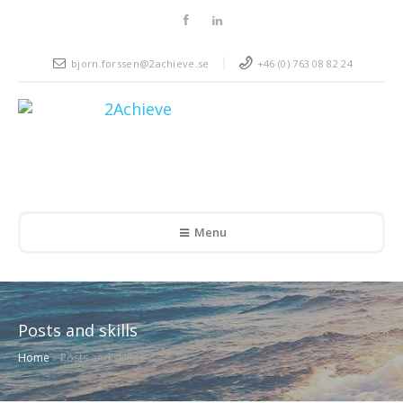
bjorn.forssen@2achieve.se
+46 (0) 763 08 82 24
Menu
Posts and skills
Home
»
Posts and skills