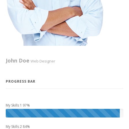
Project 3
Advertisements
,
Cards
,
Idea
John Doe
Web Designer
Bill Gates
PHP Coder
PROGRESS BAR
Project 10
My Skills 1 97%
Design
,
Graphics
My Skills 2 84%