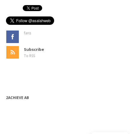
fans
Subscribe
To RSS
2ACHIEVE AB
bjorn.forssen@2achieve.se
+46 (0) 763 08 82 24
Org.nr: 556990-9632