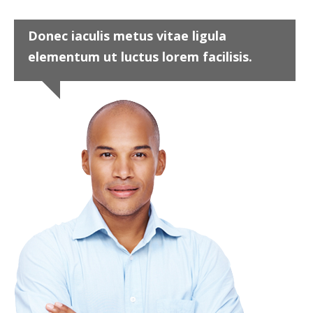
Donec iaculis metus vitae ligula
elementum ut luctus lorem facilisis.
Project 9
Design
,
Graphics
John Doe
Marketing