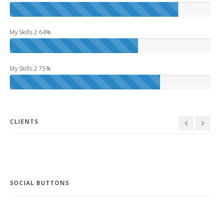
My Skills 2 64%
My Skills 2 75%
Larry
Project 6
Manager
Design
,
Idea
CLIENTS
SOCIAL BUTTONS