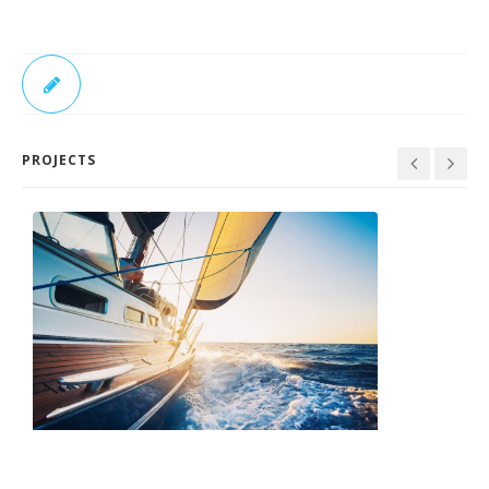
PROJECTS
Project 8