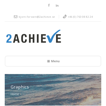
bjorn.forssen@2achieve.se
+46 (0) 763 08 82 24
Menu
Graphics
Home
»
Graphics