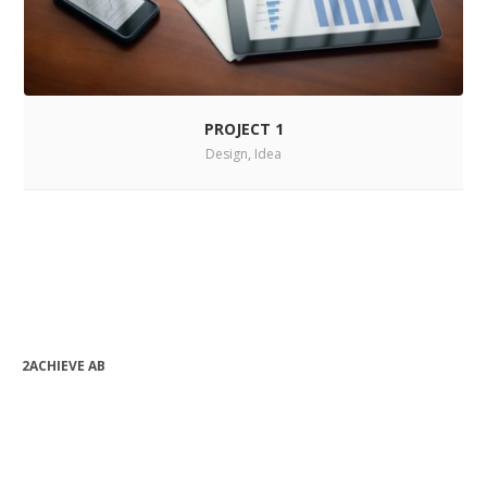
PROJECT 1
Design
,
Idea
2ACHIEVE AB
bjorn.forssen@2achieve.se
+46 (0) 763 08 82 24
Org.nr: 556990-9632