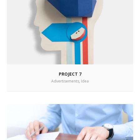
PROJECT 7
Advertisements
,
Idea