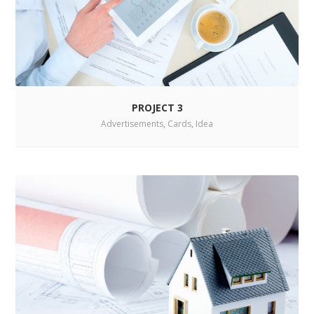
PROJECT 3
Advertisements
,
Cards
,
Idea