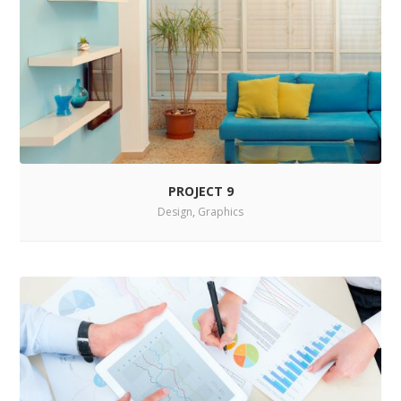
PROJECT 9
Design
,
Graphics