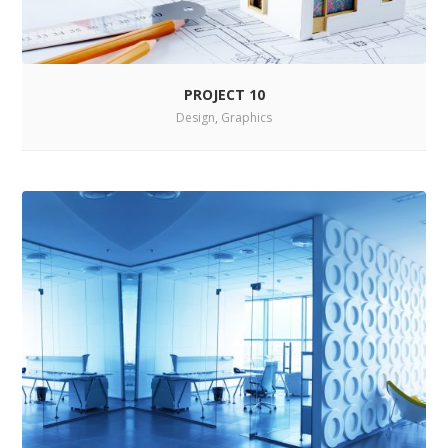
PROJECT 10
Design
,
Graphics