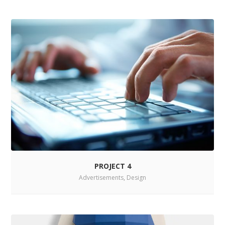
PROJECT 4
Advertisements
,
Design