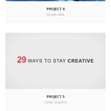
PROJECT 6
Design
,
Idea
PROJECT 5
Cards
,
Graphics