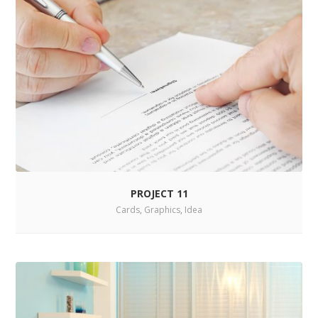
PROJECT 11
Cards
,
Graphics
,
Idea