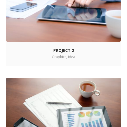
PROJECT 2
Graphics
,
Idea