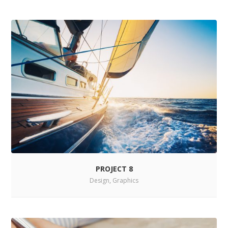
PROJECT 8
Design
,
Graphics