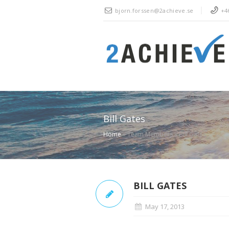
bjorn.forssen@2achieve.se
+46
Bill Gates
Home
»
Team Members
»
Bill Gates
BILL GATES
May 17, 2013