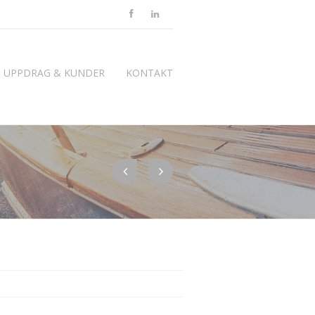
UPPDRAG & KUNDER
KONTAKT