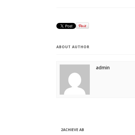
ABOUT AUTHOR
admin
2ACHIEVE AB