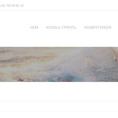
 (0) 763 08 82 24
HEM
KONSULTPROFIL
KOMPETENSER