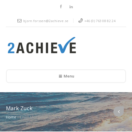
bjorn.forssen@2achieve.se
+46 (0) 763 08 82 24
Menu
Mark Zuck
Home
»
Team Members
»
Mark Zuck