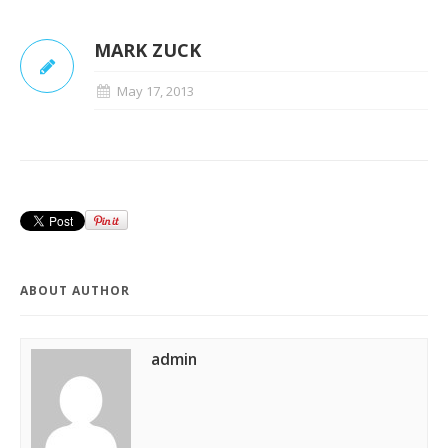
MARK ZUCK
May 17, 2013
ABOUT AUTHOR
admin