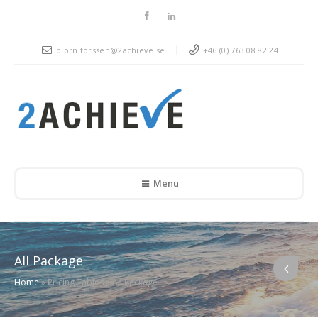
bjorn.forssen@2achieve.se
+46 (0) 763 08 82 24
Menu
All Package
Home
»
Pricing Tables
»
All Package