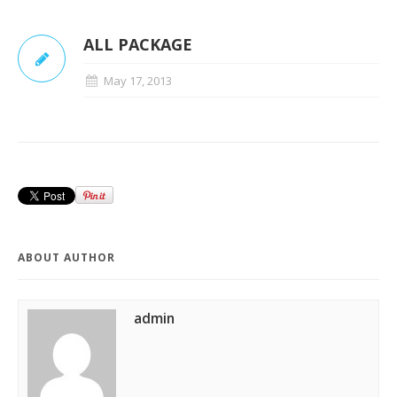
ALL PACKAGE
May 17, 2013
ABOUT AUTHOR
admin