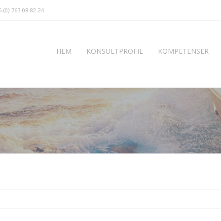
 (0) 763 08 82 24
HEM
KONSULTPROFIL
KOMPETENSER