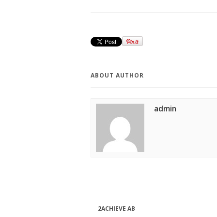
ABOUT AUTHOR
admin
2ACHIEVE AB