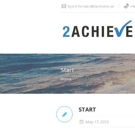
bjorn.forssen@2achieve.se
+46
Start
Home
»
Pricing Tables
»
Start
START
May 17, 2013