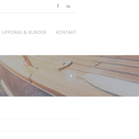
UPPDRAG & KUNDER
KONTAKT