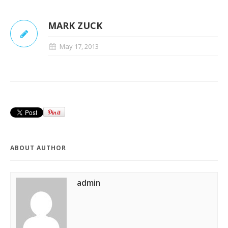
MARK ZUCK
May 17, 2013
ABOUT AUTHOR
admin