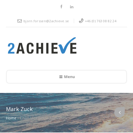
bjorn.forssen@2achieve.se
+46 (0) 763 08 82 24
Menu
Mark Zuck
Home
»
Team Members
»
Mark Zuck